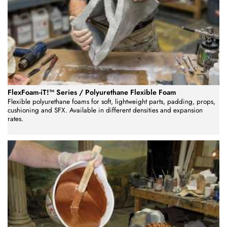
FlexFoam-iT!™ Series / Polyurethane Flexible Foam
Flexible polyurethane foams for soft, lightweight parts, padding, props,
cushioning and SFX. Available in different densities and expansion
rates.