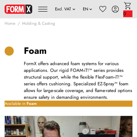
0
Home
Molding & Casting
Foam
FormX offers advanced foam systems for various
applications. Our rigid FOAM-iT!™ series provides
structural support, while the flexible FlexFoam-iT!™
series offers cushioning. Specialized EZ-Spray™ foam
allows for large-scale coverage, and flame-rated options
ensure safety in demanding environments.
Available in
Foam