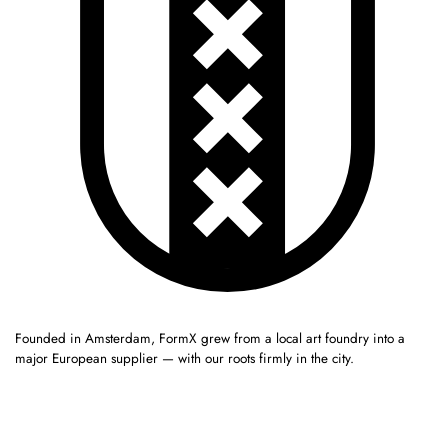
Founded in Amsterdam, FormX grew from a local art foundry into a
major European supplier — with our roots firmly in the city.