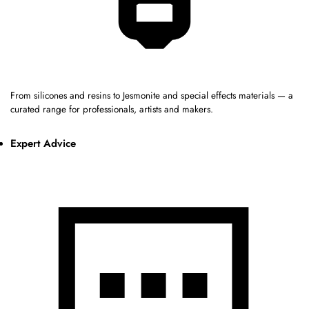
From silicones and resins to Jesmonite and special effects materials — a
curated range for professionals, artists and makers.
Expert Advice