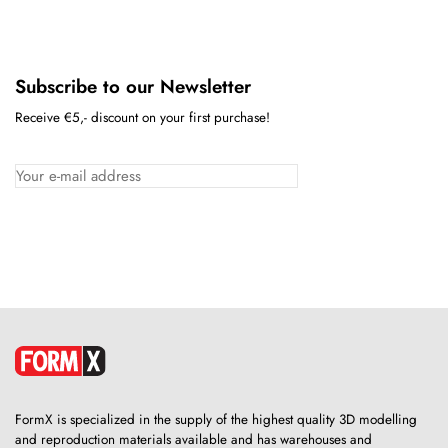
Subscribe to our Newsletter
Receive €5,- discount on your first purchase!
FormX is specialized in the supply of the highest quality 3D modelling
and reproduction materials available and has warehouses and