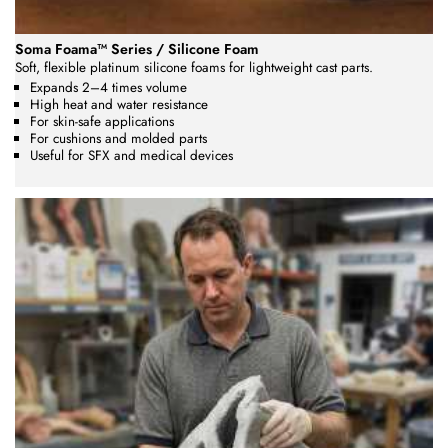
Soma Foama™ Series / Silicone Foam
Soft, flexible platinum silicone foams for lightweight cast parts.
Expands 2–4 times volume
High heat and water resistance
For skin-safe applications
For cushions and molded parts
Useful for SFX and medical devices