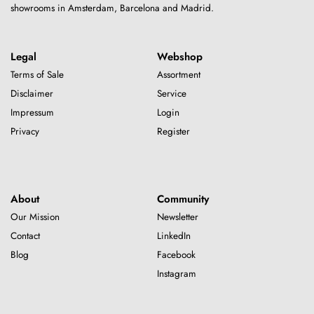
showrooms in Amsterdam, Barcelona and Madrid.
Legal
Webshop
Terms of Sale
Assortment
Disclaimer
Service
Impressum
Login
Privacy
Register
About
Community
Our Mission
Newsletter
Contact
LinkedIn
Blog
Facebook
Instagram