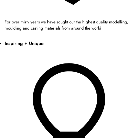
For over thirty years we have sought out the highest quality modelling,
moulding and casting materials from around the world.
Inspiring + Unique