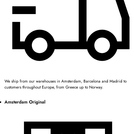
We ship from our warehouses in Amsterdam, Barcelona and Madrid to
customers throughout Europe, from Greece up to Norway.
Amsterdam Original