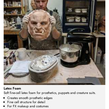
Latex Foam
Soft fine-cell latex foam for prosthetics, puppets and creature suits.
Creates smooth prosthetic edges
Fine cell structure for detail
For FX makeup and costumes