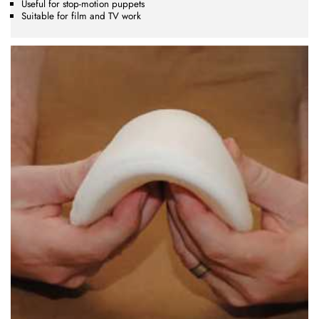
Useful for stop-motion puppets
Suitable for film and TV work