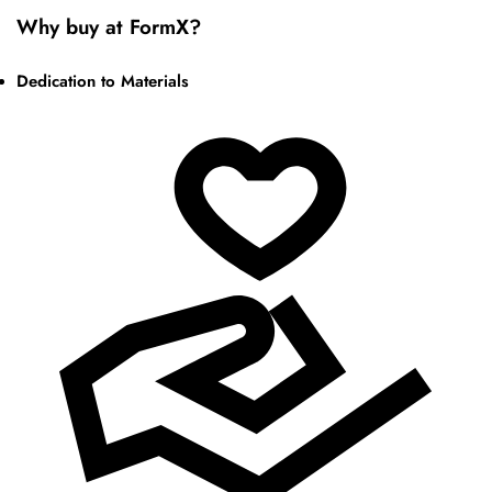
Why buy at FormX?
Dedication to Materials