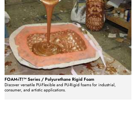
FOAM-iT!™ Series / Polyurethane Rigid Foam
Discover versatile PU-Flexible and PU-Rigid foams for industrial,
consumer, and artistic applications.