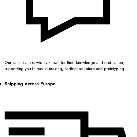
Our sales team is widely known for their knowledge and dedication,
supporting you in mould making, casting, sculpture and prototyping.
Shipping Across Europe