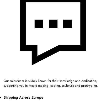
Our sales team is widely known for their knowledge and dedication,
supporting you in mould making, casting, sculpture and prototyping.
Shipping Across Europe