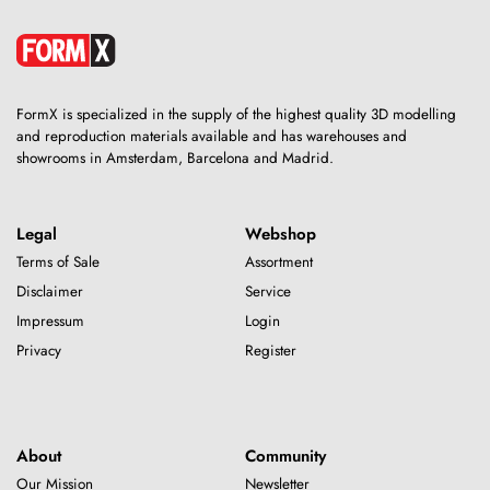
FormX is specialized in the supply of the highest quality 3D modelling
and reproduction materials available and has warehouses and
showrooms in Amsterdam, Barcelona and Madrid.
Legal
Webshop
Terms of Sale
Assortment
Disclaimer
Service
Impressum
Login
Privacy
Register
About
Community
Our Mission
Newsletter