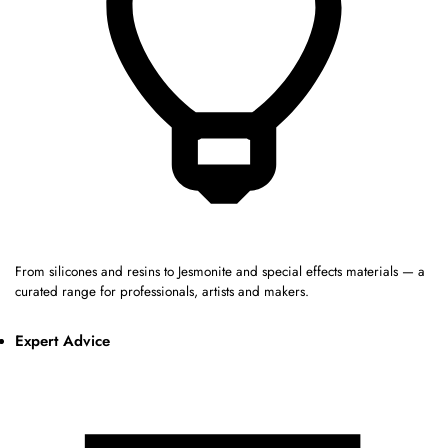
From silicones and resins to Jesmonite and special effects materials — a
curated range for professionals, artists and makers.
Expert Advice