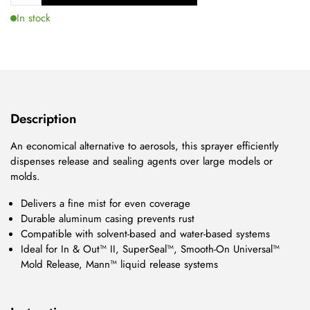
In stock
Description
An economical alternative to aerosols, this sprayer efficiently
dispenses release and sealing agents over large models or
molds.
Delivers a fine mist for even coverage
Durable aluminum casing prevents rust
Compatible with solvent-based and water-based systems
Ideal for In & Out™ II, SuperSeal™, Smooth-On Universal™
Mold Release, Mann™ liquid release systems