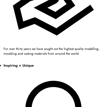
For over thirty years we have sought out the highest quality modelling,
moulding and casting materials from around the world.
Inspiring + Unique