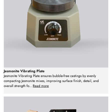
Jesmonite Vibrating Plate
Jesmonite Vibrating Plate ensures bubble-free castings by evenly
compacting Jesmonite mixes, improving surface finish, detail, and
overall strength fo
...
Read more