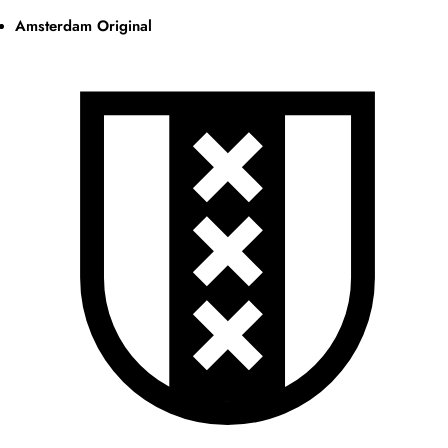
Amsterdam Original