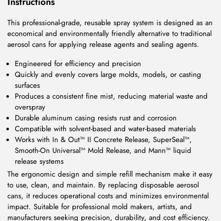
Instructions
This professional-grade, reusable spray system is designed as an
economical and environmentally friendly alternative to traditional
aerosol cans for applying release agents and sealing agents.
Engineered for efficiency and precision
Quickly and evenly covers large molds, models, or casting
surfaces
Produces a consistent fine mist, reducing material waste and
overspray
Durable aluminum casing resists rust and corrosion
Compatible with solvent-based and water-based materials
Works with In & Out™ II Concrete Release, SuperSeal™,
Smooth-On Universal™ Mold Release, and Mann™ liquid
release systems
The ergonomic design and simple refill mechanism make it easy
to use, clean, and maintain. By replacing disposable aerosol
cans, it reduces operational costs and minimizes environmental
impact. Suitable for professional mold makers, artists, and
manufacturers seeking precision, durability, and cost efficiency.