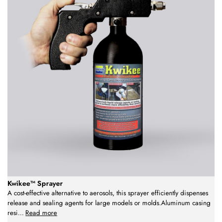
Kwikee™ Sprayer
A cost-effective alternative to aerosols, this sprayer efficiently dispenses
release and sealing agents for large models or molds.Aluminum casing
resi
...
Read more