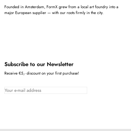
Founded in Amsterdam, FormX grew from a local art foundry into a
major European supplier — with our roots firmly in the city.
Subscribe to our Newsletter
Receive €5,- discount on your first purchase!