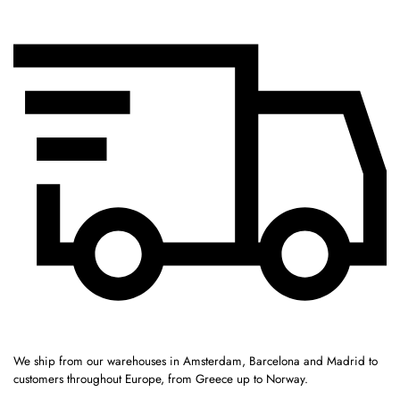
We ship from our warehouses in Amsterdam, Barcelona and Madrid to
customers throughout Europe, from Greece up to Norway.