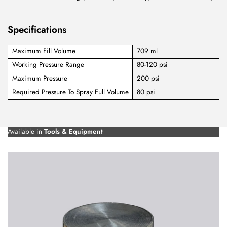
Specifications
Maximum Fill Volume
709 ml
Working Pressure Range
80-120 psi
Maximum Pressure
200 psi
Required Pressure To Spray Full Volume
80 psi
Available in
Tools & Equipment