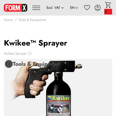
0
Home
Tools & Equipment
Kwikee™ Sprayer
Kwikee Sprayer
ⓘ
Tools & Equipment