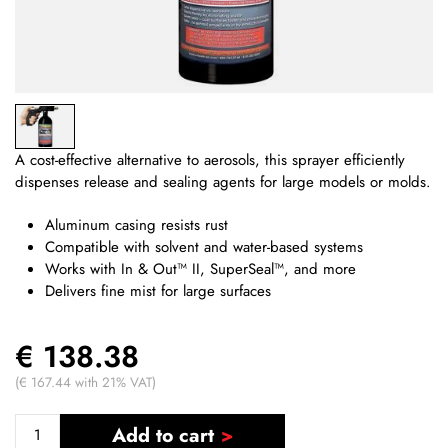
A cost-effective alternative to aerosols, this sprayer efficiently
dispenses release and sealing agents for large models or molds.
Aluminum casing resists rust
Compatible with solvent and water-based systems
Works with In & Out™ II, SuperSeal™, and more
Delivers fine mist for large surfaces
€ 138.38
(€ 167.44 with 21% VAT)
Add to cart