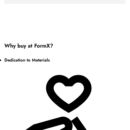
Why buy at FormX?
Dedication to Materials