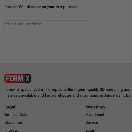
Receive €5,- discount on your first purchase!
FormX is specialized in the supply of the highest quality 3D modelling and
materials available and has warehouses and showrooms in Amsterdam, Ba
Legal
Webshop
Terms of Sale
Assortment
Disclaimer
Service
Impressum
Login