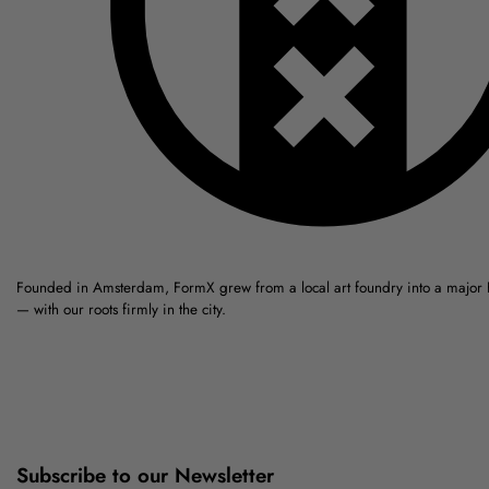
Founded in Amsterdam, FormX grew from a local art foundry into a major
— with our roots firmly in the city.
Subscribe to our Newsletter