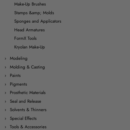
Make-Up Brushes
Stamps &amp; Molds
Sponges and Applicators
Head Armatures
FormX Tools
Kryolan Make-Up
Modeling
Molding & Casting
Paints
Pigments
Prosthetic Materials
Seal and Release
Solvents & Thinners
Special Effects
Tools & Accessories