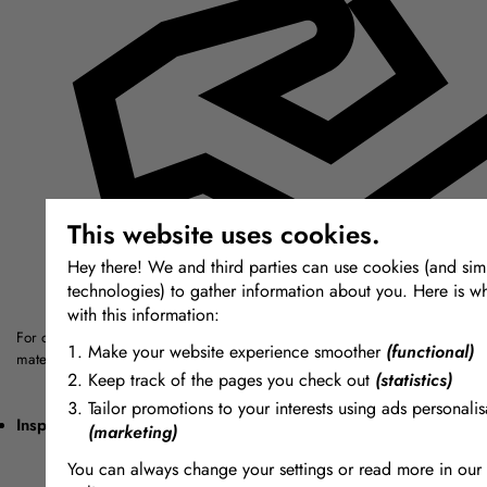
This website uses cookies.
Hey there! We and third parties can use cookies (and simi
technologies) to gather information about you. Here is w
with this information:
For over thirty years we have sought out the highest quality modelling, mou
Make your website experience smoother
(functional)
materials from around the world.
Keep track of the pages you check out
(statistics)
Tailor promotions to your interests using ads personalis
Inspiring + Unique
(marketing)
You can always change your settings or read more in our