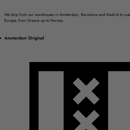
We ship from our warehouses in Amsterdam, Barcelona and Madrid to cus
Europe, from Greece up to Norway.
Amsterdam Original