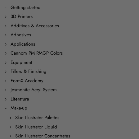
Getting started
3D Printers
Additives & Accessories
Adhesives
Applications
Cannom PM RMGP Colors
Equipment
Fillers & Finishing
FormX Academy
Jesmonite Acryl System
Literature
Make-up
Skin Illustrator Palettes
Skin Illustrator Liquid
Skin Illustrator Concentrates