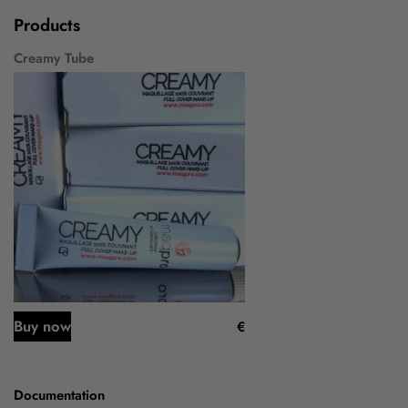
Products
Creamy Tube
Buy now
€
Documentation