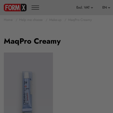
Home
Help me choose
Make-up
MaqPro Creamy
MaqPro Creamy