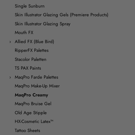
Single Sunburn
Skin Illustrator Glazing Gels (Premiere Products)
Skin Illustrator Glazing Spray
Mouth FX
Allied FX (Blue Bird)
RipperFX Palettes
Stacolor Paletten
TS PAX Paints
MaqPro Farde Palettes
MaqPro Make-Up Mixer
MaqPro Creamy
MaqPro Bruise Gel
Old Age Stipple
HX-Cosmetic Latex™
Tattoo Sheets