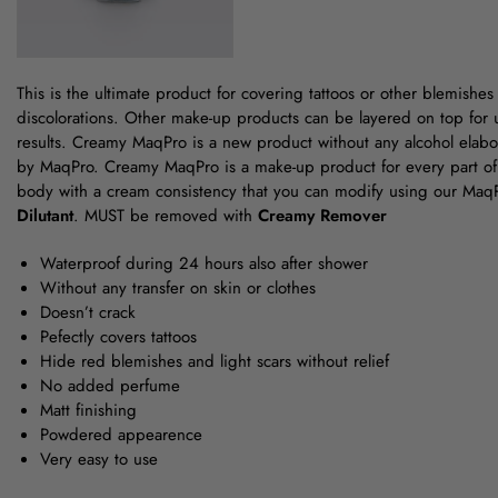
This is the ultimate product for covering tattoos or other blemishes
discolorations. Other make-up products can be layered on top for ult
results. Creamy MaqPro is a new product without any alcohol ela
by MaqPro. Creamy MaqPro is a make-up product for every part of
body with a cream consistency that you can modify using our Ma
Dilutant
. MUST be removed with
Creamy Remover
Waterproof during 24 hours also after shower
Without any transfer on skin or clothes
Doesn’t crack
Pefectly covers tattoos
Hide red blemishes and light scars without relief
No added perfume
Matt finishing
Powdered appearence
Very easy to use