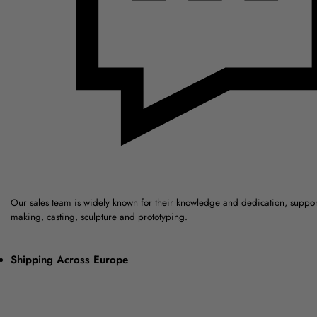
Our sales team is widely known for their knowledge and dedication, suppo
making, casting, sculpture and prototyping.
Shipping Across Europe