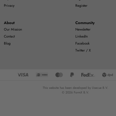
Privacy
Register
About
Community
Our Mission
Newsletter
Contact
LinkedIn
Blog
Facebook
Twitter / X
This website has been developed by Usecue B.V.
© 2026 FormX B.V.