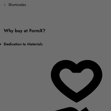
Shortcodes
Why buy at FormX?
Dedication to Materials