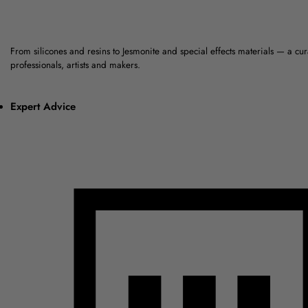
From silicones and resins to Jesmonite and special effects materials — a cu
professionals, artists and makers.
Expert Advice