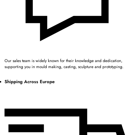
Our sales team is widely known for their knowledge and dedication,
supporting you in mould making, casting, sculpture and prototyping.
Shipping Across Europe