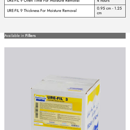
URE-FIL 9 Oven Time For Moisture Removal
4 hours
0.95 cm - 1.25
URE-FIL 9 Thickness For Moisture Removal
cm
Available in
Fillers