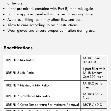
or texture.
If not pre-mixed, combine with Part B, then mix again.
Pour or apply as usual within the resin's working time.
Avoid overfilling, as it may affect flow and cure.
Allow to cure according to resin instructions.
Wear gloves and ensure proper ventilation during use.
Specifications
1A:1B:1 part
URE-FIL 3 Mix Ratio
URE-FIL 3
1 part filler with
URE-FIL 5 Mix Ratio
1A:1B Smooth-
Cast 320 resin
1A:1B:2 parts
URE-FIL 7 Maximum Mix Ratio
filler
1A:1B:3 parts
URE-FIL 7 Trowelable Mix Ratio
filler
URE-FIL 9 Oven Temperature For Moisture Removal
150°F / 60°C