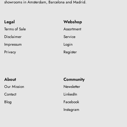
showrooms in Amsterdam, Barcelona and Madrid.
Legal
Webshop
Terms of Sale
Assortment
Disclaimer
Service
Impressum
Login
Privacy
Register
About
Community
Our Mission
Newsletter
Contact
LinkedIn
Blog
Facebook
Instagram