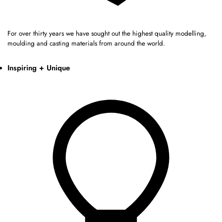
For over thirty years we have sought out the highest quality modelling,
moulding and casting materials from around the world.
Inspiring + Unique