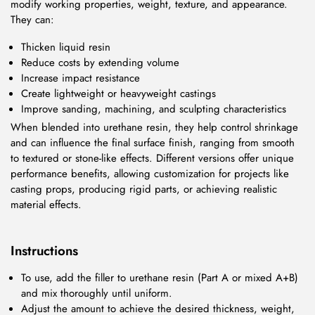
modify working properties, weight, texture, and appearance.
They can:
Thicken liquid resin
Reduce costs by extending volume
Increase impact resistance
Create lightweight or heavyweight castings
Improve sanding, machining, and sculpting characteristics
When blended into urethane resin, they help control shrinkage
and can influence the final surface finish, ranging from smooth
to textured or stone-like effects. Different versions offer unique
performance benefits, allowing customization for projects like
casting props, producing rigid parts, or achieving realistic
material effects.
Instructions
To use, add the filler to urethane resin (Part A or mixed A+B)
and mix thoroughly until uniform.
Adjust the amount to achieve the desired thickness, weight,