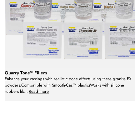
Quarry Tone™ Fillers
Enhance your castings with realistic stone effects using these granite FX
powders.Compatible with Smooth-Cast™ plasticsWorks with silicone
rubbers lik
...
Read more