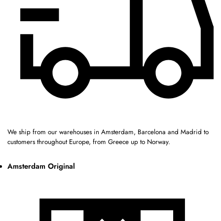
We ship from our warehouses in Amsterdam, Barcelona and Madrid to
customers throughout Europe, from Greece up to Norway.
Amsterdam Original