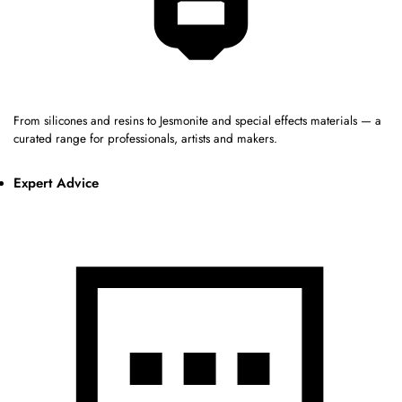
From silicones and resins to Jesmonite and special effects materials — a
curated range for professionals, artists and makers.
Expert Advice