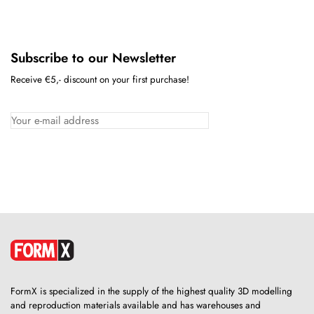
Subscribe to our Newsletter
Receive €5,- discount on your first purchase!
FormX is specialized in the supply of the highest quality 3D modelling
and reproduction materials available and has warehouses and