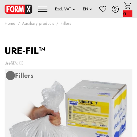
0
Home
Auxiliary products
Fillers
URE‑FIL™
Urefil7x
ⓘ
Fillers