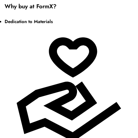
Why buy at FormX?
Dedication to Materials