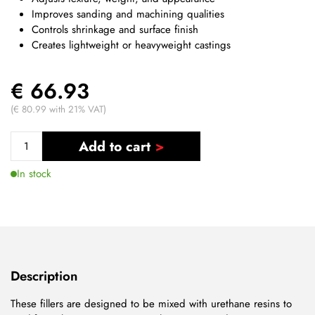
Improves sanding and machining qualities
Controls shrinkage and surface finish
Creates lightweight or heavyweight castings
€ 66.93
(€ 80.99 with 21% VAT)
Add to cart
In stock
Description
These fillers are designed to be mixed with urethane resins to