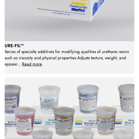
URE‑FIL™
Series of specialty additives for modifying qualities of urethane resins
such as viscosity and physical properties.Adjusts texture, weight, and
appear
...
Read more