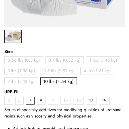
Size
0.66 lbs (0.3 kg)
0.7 lbs (0.32 kg)
1 lbs (0.45 kg)
3 lbs (1.36 kg)
3.5 lbs (1.59 kg)
4 lbs (1.81 kg)
7 lbs (3.18 kg)
10 lbs (4.54 kg)
URE‑FIL
3
5
7
9
11
13
15
17
19
Series of specialty additives for modifying qualities of urethane
resins such as viscosity and physical properties.
Adjusts texture, weight, and appearance