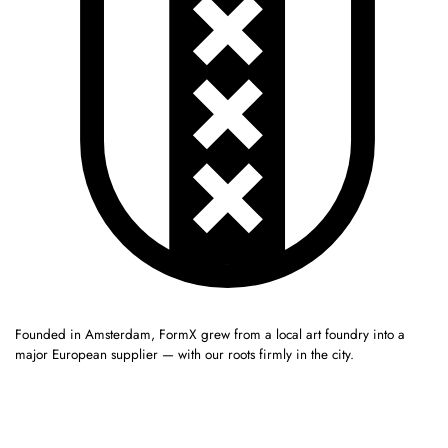
Founded in Amsterdam, FormX grew from a local art foundry into a
major European supplier — with our roots firmly in the city.