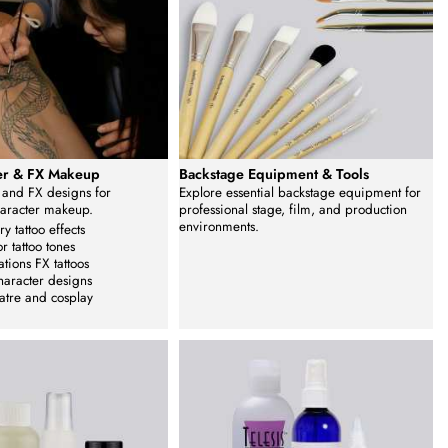
fer & FX Makeup
Backstage Equipment & Tools
s and FX designs for
Explore essential backstage equipment for
haracter makeup.
professional stage, film, and production
environments.
y tattoo effects
or tattoo tones
ations FX tattoos
haracter designs
eatre and cosplay