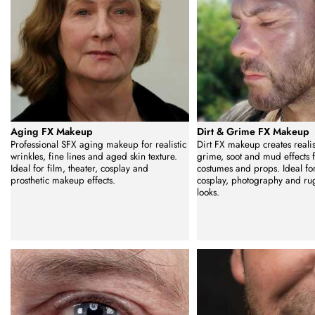
Aging FX Makeup
Dirt & Grime FX Makeup
Professional SFX aging makeup for realistic
Dirt FX makeup creates realist
wrinkles, fine lines and aged skin texture.
grime, soot and mud effects fo
Ideal for film, theater, cosplay and
costumes and props. Ideal for 
prosthetic makeup effects.
cosplay, photography and ru
looks.