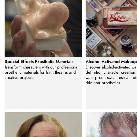
Special Effects Prosthetic Materials
Alcohol-Activated Makeu
Transform characters with our professional
Discover alcohol-activated pal
prosthetic materials for film, theatre, and
definition character creation,
creative projects.
waterproof, sweat-resistant p
skin and prosthetics.