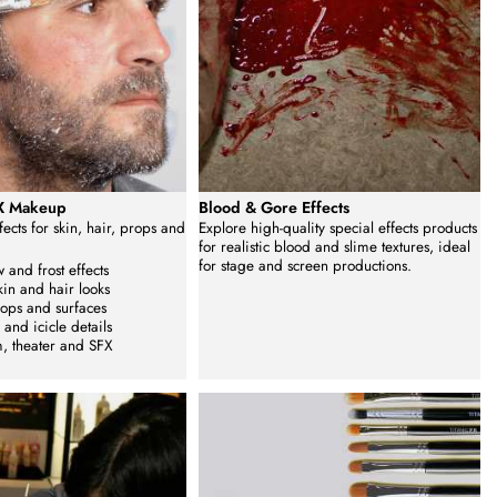
FX Makeup
Blood & Gore Effects
ffects for skin, hair, props and
Explore high-quality special effects products
for realistic blood and slime textures, ideal
for stage and screen productions.
 and frost effects
kin and hair looks
rops and surfaces
 and icicle details
lm, theater and SFX