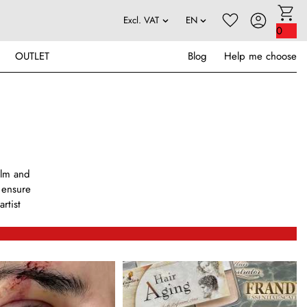
0
OUTLET
Blog
Help me choose
ilm and
s ensure
rtist