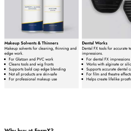
Makeup Solvents & Thinners
Dental Works
Makeup solvents for cleaning, thinning and
Dental FX tools for accurate 
edge work.
impressions.
For Glatzan and PVC work
For dental FX impressions
Cleans tools and wig fronts
Works with alginate or sili
Supports bald cap edge blending
Supports accurate dental c
Not all products are skin-safe
For film and theatre effect
For professional makeup use
Helps create lifelike prosth
Why buy at FormX?