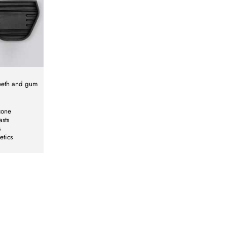
teeth and gum
cone
asts
s
etics