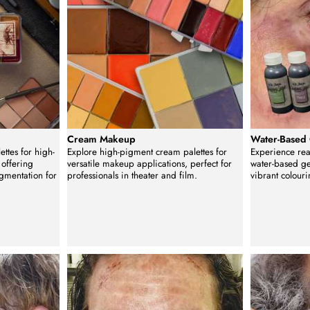
p
Cream Makeup
Water-Based
ettes for high-
Explore high-pigment cream palettes for
Experience real
 offering
versatile makeup applications, perfect for
water-based ge
igmentation for
professionals in theater and film.
vibrant colouri