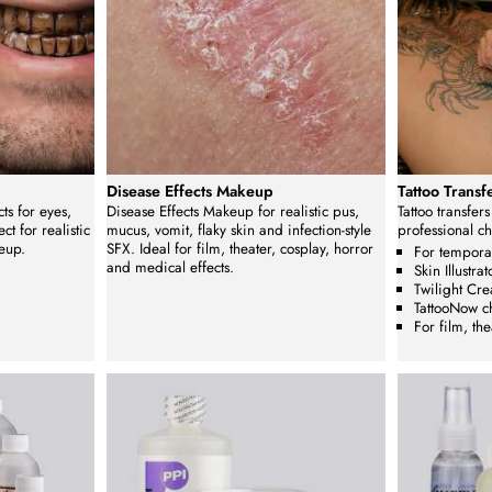
Disease Effects Makeup
Tattoo Trans
ts for eyes,
Disease Effects Makeup for realistic pus,
Tattoo transfer
ct for realistic
mucus, vomit, flaky skin and infection-style
professional c
eup.
SFX. Ideal for film, theater, cosplay, horror
For temporar
and medical effects.
Skin Illustrat
Twilight Cre
TattooNow c
For film, th