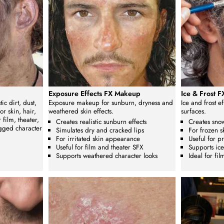
Exposure Effects FX Makeup
Ice & Frost 
ic dirt, dust,
Exposure makeup for sunburn, dryness and
Ice and frost e
r skin, hair,
weathered skin effects.
surfaces.
film, theater,
Creates realistic sunburn effects
Creates snow
gged character
Simulates dry and cracked lips
For frozen s
For irritated skin appearance
Useful for p
Useful for film and theater SFX
Supports ice
Supports weathered character looks
Ideal for fi