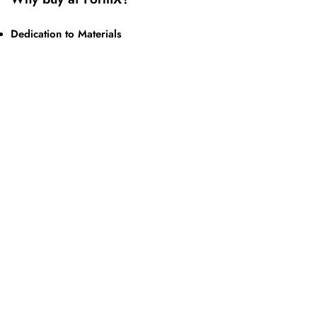
Dedication to Materials