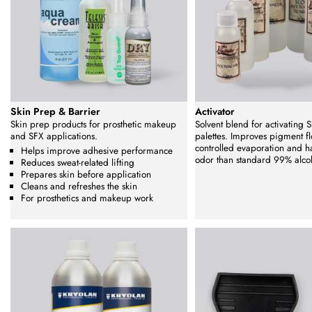
Skin Prep & Barrier
Activator
Skin prep products for prosthetic makeup
Solvent blend for activating Sk
and SFX applications.
palettes. Improves pigment fl
controlled evaporation and h
Helps improve adhesive performance
odor than standard 99% alco
Reduces sweat-related lifting
Prepares skin before application
Cleans and refreshes the skin
For prosthetics and makeup work