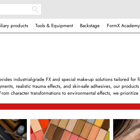
iliary products
Tools & Equipment
Backstage
FormX Academy
ides industrial-grade FX and special make-up solutions tailored for f
gments, realistic trauma effects, and skin-safe adhesives, our product
From character transformations to environmental effects, we prioritize a