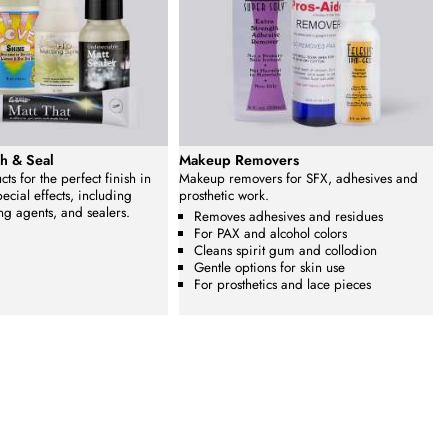
h & Seal
Makeup Removers
ts for the perfect finish in
Makeup removers for SFX, adhesives and
cial effects, including
prosthetic work.
ng agents, and sealers.
Removes adhesives and residues
For PAX and alcohol colors
Cleans spirit gum and collodion
Gentle options for skin use
For prosthetics and lace pieces