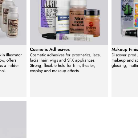
Cosmetic Adhesives
Makeup Finis
in Illustrator
Cosmetic adhesives for prosthetics, lace,
Discover produc
ow, offers
facial hair, wigs and SFX appliances.
makeup and spe
as a milder
Strong, flexible hold for film, theater,
glossing, matti
hol.
cosplay and makeup effects.