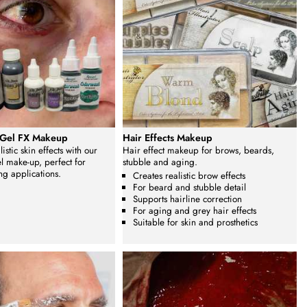
 Gel FX Makeup
Hair Effects Makeup
istic skin effects with our
Hair effect makeup for brows, beards,
l make-up, perfect for
stubble and aging.
ng applications.
Creates realistic brow effects
For beard and stubble detail
Supports hairline correction
For aging and grey hair effects
Suitable for skin and prosthetics