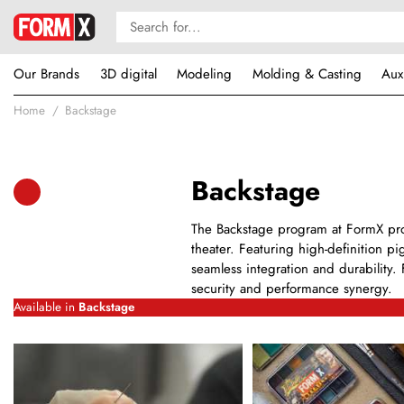
Our Brands
3D digital
Modeling
Molding & Casting
Aux
Home
Backstage
Backstage
The Backstage program at FormX prov
theater. Featuring high-definition pi
seamless integration and durability. 
security and performance synergy.
Available in
Backstage