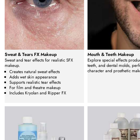
Sweat & Tears FX Makeup
Mouth & Teeth Makeup
Sweat and tear effects for realistic SFX
Explore special effects produc
makeup.
teeth, and dental molds, perfe
character and prosthetic mak
Creates natural sweat effects
Adds wet skin appearance
Supports realistic tear effects
For film and theatre makeup
Includes Kryolan and Ripper FX